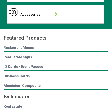
Accessories
Featured Products
Restaurant Menus
Real Estate signs
ID Cards / Event Passes
Business Cards
Aluminium Composite
By Industry
Real Estate