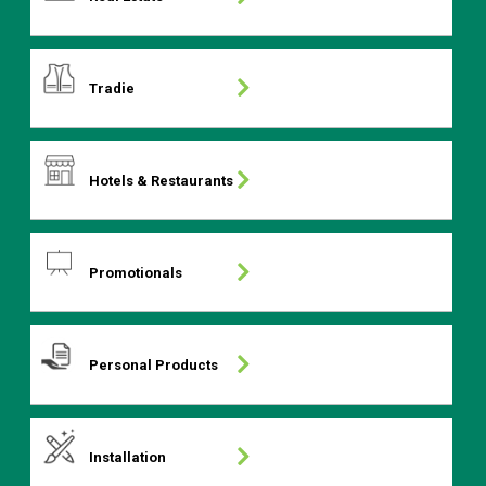
Tradie
Hotels & Restaurants
Promotionals
Personal Products
Installation