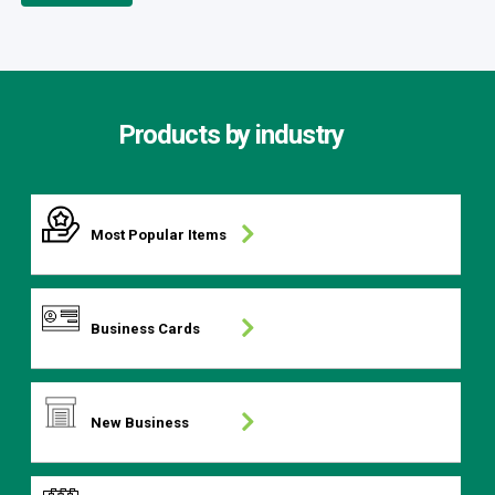
Products by industry
Most Popular Items
Business Cards
New Business