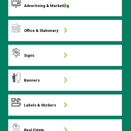
Advertising & Marketing
Office & Stationary
Signs
Banners
Labels & Stickers
Real Estate