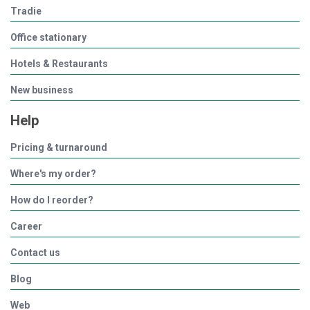
Tradie
Office stationary
Hotels & Restaurants
New business
Help
Pricing & turnaround
Where's my order?
How do I reorder?
Career
Contact us
Blog
Web