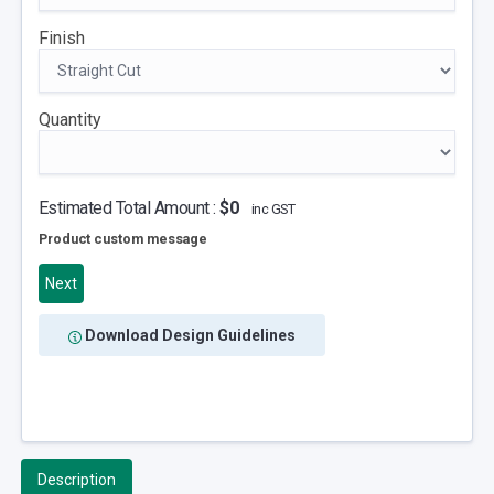
Finish
Quantity
Estimated Total Amount :
$0
inc GST
Product custom message
Next
Download Design Guidelines
Description