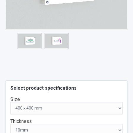
Select product specifications
Size
Thickness