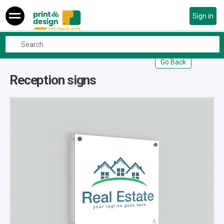
Sign in
Real Estate
Reception signs
Go Back
Reception signs