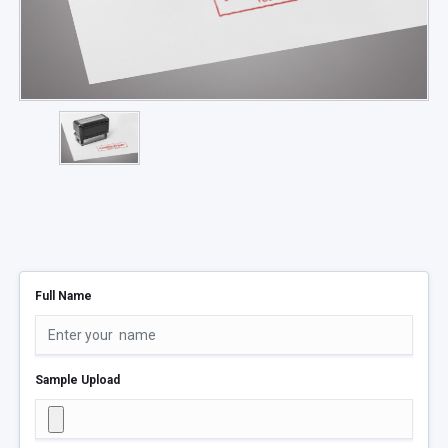
Full Name
Sample Upload