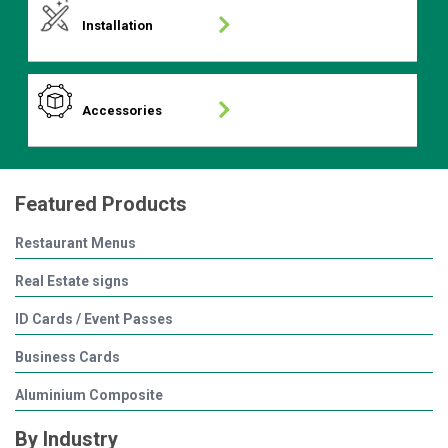
Installation
Accessories
Featured Products
Restaurant Menus
Real Estate signs
ID Cards / Event Passes
Business Cards
Aluminium Composite
By Industry