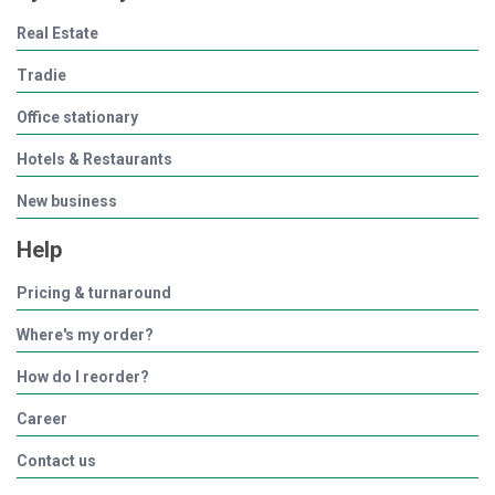
Real Estate
Tradie
Office stationary
Hotels & Restaurants
New business
Help
Pricing & turnaround
Where's my order?
How do I reorder?
Career
Contact us