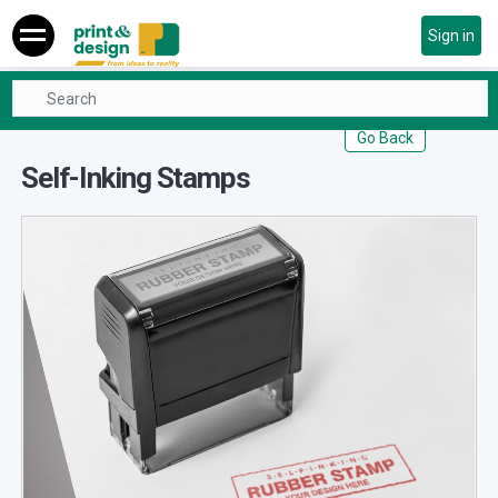
Sign in
Office & Stationary
Self-Inking Stamps
Go Back
Self-Inking Stamps