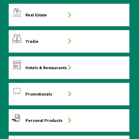
Real Estate
Tradie
Hotels & Restaurants
Promotionals
Personal Products