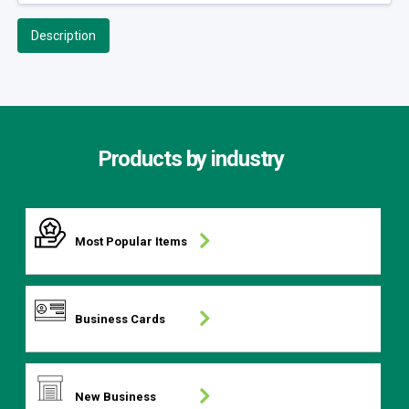
Description
Products by industry
Most Popular Items
Business Cards
New Business