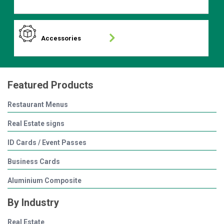
Accessories
Featured Products
Restaurant Menus
Real Estate signs
ID Cards / Event Passes
Business Cards
Aluminium Composite
By Industry
Real Estate