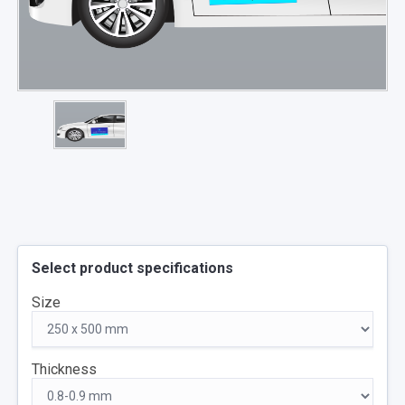
Select product specifications
Size
Thickness