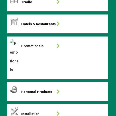
Tradie
Hotels & Restaurants
Promotionals
Personal Products
Installation