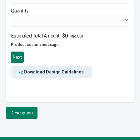
Quantity
Estimated Total Amount :
$0
inc GST
Product custom message
Next
Download Design Guidelines
Description