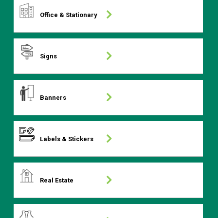
Office & Stationary
Signs
Banners
Labels & Stickers
Real Estate