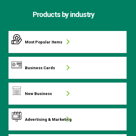
Products by industry
Most Popular Items
Business Cards
New Business
Advertising & Marketing