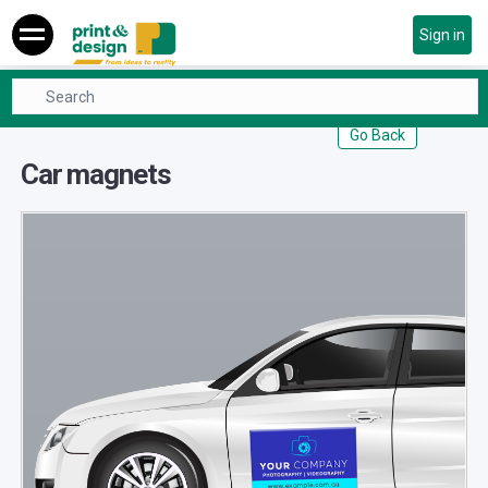
Sign in
Promotionals
Car magnets
Go Back
Car magnets