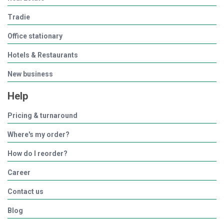
Tradie
Office stationary
Hotels & Restaurants
New business
Help
Pricing & turnaround
Where's my order?
How do I reorder?
Career
Contact us
Blog