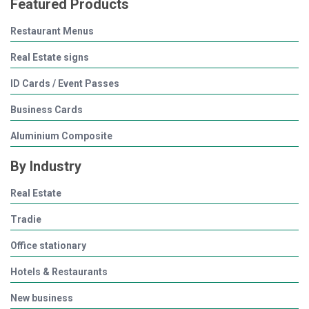
Featured Products
Restaurant Menus
Real Estate signs
ID Cards / Event Passes
Business Cards
Aluminium Composite
By Industry
Real Estate
Tradie
Office stationary
Hotels & Restaurants
New business