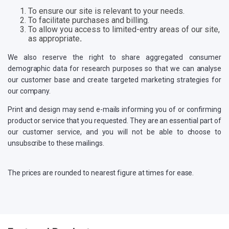
To ensure our site is relevant to your needs.
To facilitate purchases and billing.
To allow you access to limited-entry areas of our site,
as appropriate
.
We also reserve the right to share aggregated consumer
demographic data for research purposes so that we can analyse
our customer base and create targeted marketing strategies for
our company.
Print and design may send e-mails informing you of or confirming
product or service that you requested. They are an essential part of
our customer service, and you will not be able to choose to
unsubscribe to these mailings.
The prices are rounded to nearest figure at times for ease.