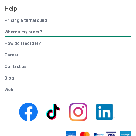
Help
Pricing & turnaround
Where's my order?
How do I reorder?
Career
Contact us
Blog
Web