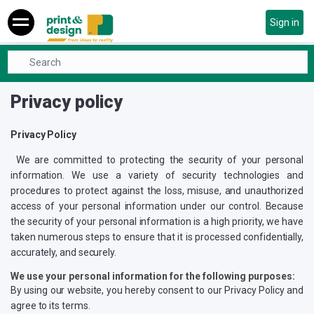
Sign in
Home
Privacy policy
Privacy policy
Privacy Policy
We are committed to protecting the security of your personal
information. We use a variety of security technologies and
procedures to protect against the loss, misuse, and unauthorized
access of your personal information under our control. Because
the security of your personal information is a high priority, we have
taken numerous steps to ensure that it is processed confidentially,
accurately, and securely.
We use your personal information for the following purposes:
By using our website, you hereby consent to our Privacy Policy and
agree to its terms.